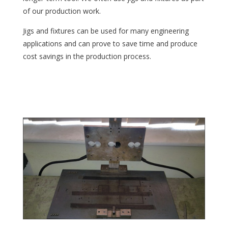
of our production work.
Jigs and fixtures can be used for many engineering
applications and can prove to save time and produce
cost savings in the production process.