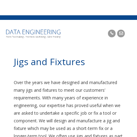
Jigs and Fixtures
Over the years we have designed and manufactured
many jigs and fixtures to meet our customers’
requirements. With many years of experience in
engineering, our expertise has proved useful when we
are asked to undertake a specific job or fix a tool or
component. We will design and manufacture a jig and
fixture which may be used as a short-term fix or a
longer-term tool. We often use jigs and fixtures as part