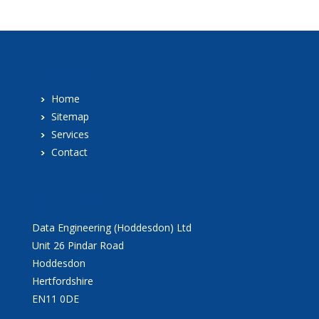
Pages
Home
Sitemap
Services
Contact
Contact
Data Engineering (Hoddesdon) Ltd
Unit 26 Pindar Road
Hoddesdon
Hertfordshire
EN11 0DE